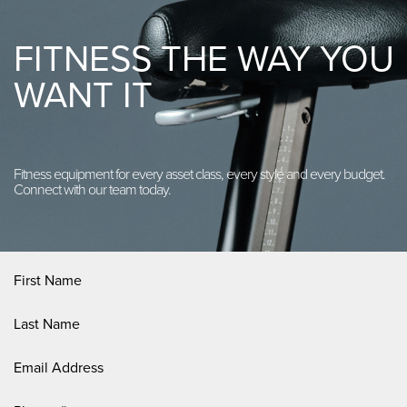
FITNESS THE WAY YOU
WANT IT
Fitness equipment for every asset class, every style and every budget.
Connect with our team today.
First
Name
(Required)
Last
Name
(Required)
Email
Address
(Required)
Phone