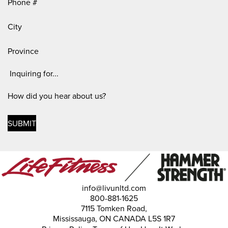
City
Province
Inquiring
For
(Required)
How
did
you
hear
about
us?
info@livunltd.com
800-881-1625
7115 Tomken Road,
Mississauga, ON CANADA L5S 1R7