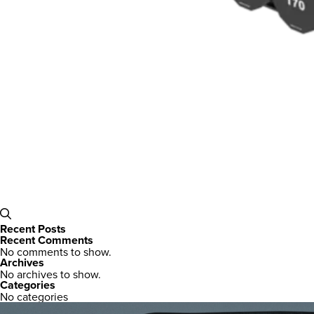
Recent Posts
Recent Comments
No comments to show.
Archives
No archives to show.
Categories
No categories