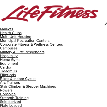
Markets
Health Clubs
Multi-Unit Housing
Municipal Recreation Centers
Corporate Fitness & Wellness Centers
Campuses
Military & First Responders
Hospitality
Home Gyms
Equipment
Cardio
Treadmills
Ellipticals
Bikes & Indoor Cycles
Arc Trainers
Stair Climber & Stepper Machines
Rowers
Consoles
Strength Training
Selectorized
Plate Loaded