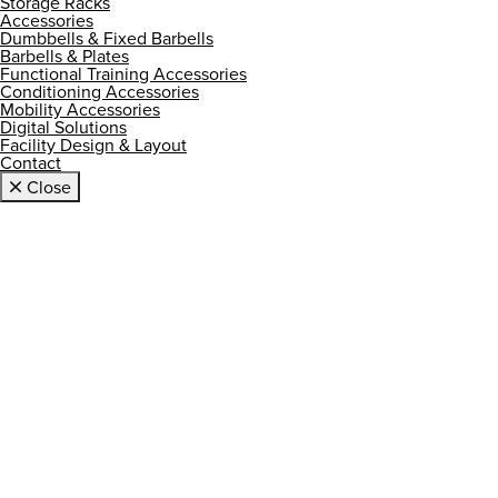
Storage Racks
Accessories
Dumbbells & Fixed Barbells
Barbells & Plates
Functional Training Accessories
Conditioning Accessories
Mobility Accessories
Digital Solutions
Facility Design & Layout
Contact
Close