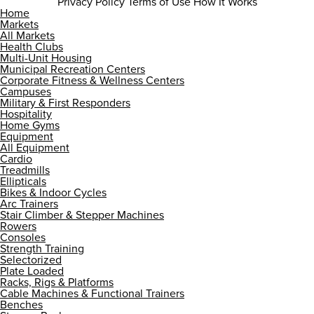
Privacy Policy
Terms of Use
How It Works
Home
Markets
All Markets
Health Clubs
Multi-Unit Housing
Municipal Recreation Centers
Corporate Fitness & Wellness Centers
Campuses
Military & First Responders
Hospitality
Home Gyms
Equipment
All Equipment
Cardio
Treadmills
Ellipticals
Bikes & Indoor Cycles
Arc Trainers
Stair Climber & Stepper Machines
Rowers
Consoles
Strength Training
Selectorized
Plate Loaded
Racks, Rigs & Platforms
Cable Machines & Functional Trainers
Benches