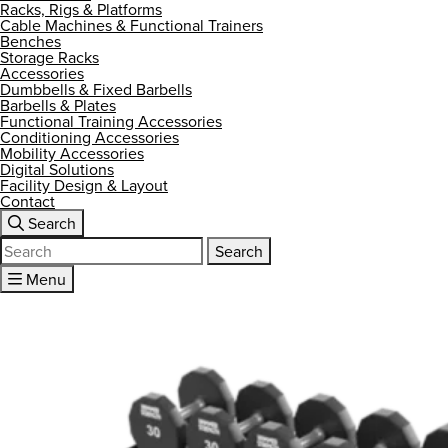
Racks, Rigs & Platforms
Cable Machines & Functional Trainers
Benches
Storage Racks
Accessories
Dumbbells & Fixed Barbells
Barbells & Plates
Functional Training Accessories
Conditioning Accessories
Mobility Accessories
Digital Solutions
Facility Design & Layout
Contact
Search
Search
for:
Menu