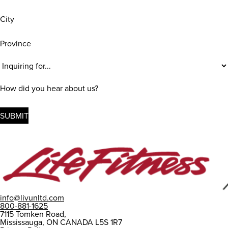
City
Province
Inquiring
For
(Required)
How
did
you
hear
about
us?
info@livunltd.com
800-881-1625
7115 Tomken Road,
Mississauga, ON CANADA L5S 1R7