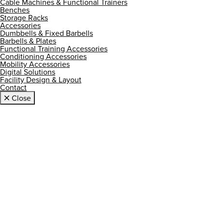
Cable Machines & Functional Trainers
Benches
Storage Racks
Accessories
Dumbbells & Fixed Barbells
Barbells & Plates
Functional Training Accessories
Conditioning Accessories
Mobility Accessories
Digital Solutions
Facility Design & Layout
Contact
Close