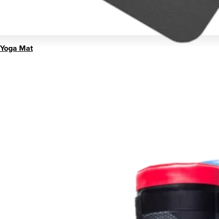
Yoga Mat