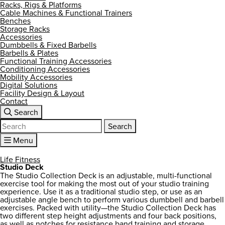
Racks, Rigs & Platforms
Cable Machines & Functional Trainers
Benches
Storage Racks
Accessories
Dumbbells & Fixed Barbells
Barbells & Plates
Functional Training Accessories
Conditioning Accessories
Mobility Accessories
Digital Solutions
Facility Design & Layout
Contact
Search
Search
for:
Menu
Life Fitness
Studio Deck
The Studio Collection Deck is an adjustable, multi-functional
exercise tool for making the most out of your studio training
experience. Use it as a traditional studio step, or use as an
adjustable angle bench to perform various dumbbell and barbell
exercises. Packed with utility—the Studio Collection Deck has
two different step height adjustments and four back positions,
as well as notches for resistance band training and storage