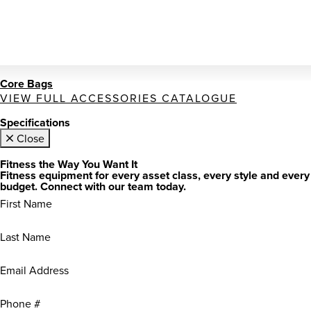
Core Bags
VIEW FULL ACCESSORIES CATALOGUE
Specifications
Close
Fitness the Way You Want It
Fitness equipment for every asset class, every style and every
budget. Connect with our team today.
First
Name
(Required)
Last
Name
(Required)
Email
Address
(Required)
Phone