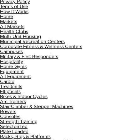
Privacy Policy
Terms of Use
How It Works
Home
Markets
All Markets
Health Clubs
Multi-Unit Housing
Municipal Recreation Centers
Corporate Fitness & Wellness Centers
Campuses
Military & First Responders
Hospitality
Home Gyms
Equipment
All Equipment
Cardio
Treadmills
Ellipticals
Bikes & Indoor Cycles
Arc Trainers
Stair Climber & Stepper Machines
Rowers
Consoles
Strength Training
Selectorized
Plate Loaded
Racks, Rigs & Platforms