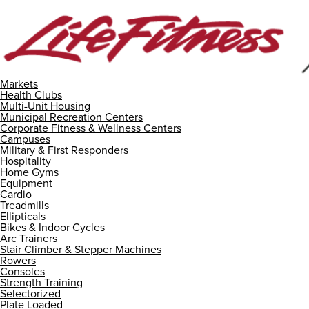
Markets
Health Clubs
Multi-Unit Housing
Municipal Recreation Centers
Corporate Fitness & Wellness Centers
Campuses
Military & First Responders
Hospitality
Home Gyms
Equipment
Cardio
Treadmills
Ellipticals
Bikes & Indoor Cycles
Arc Trainers
Stair Climber & Stepper Machines
Rowers
Consoles
Strength Training
Selectorized
Plate Loaded