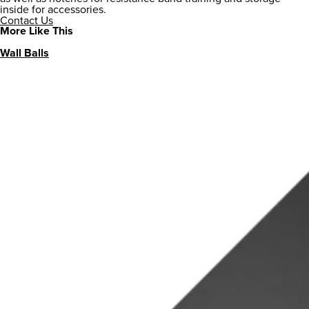
inside for accessories.
Contact Us
More Like This
Wall Balls