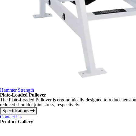
Hammer Strength
Plate-Loaded Pullover
The Plate-Loaded Pullover is ergonomically designed to reduce tension a
reduced shoulder joint stress, respectively.
Specifications
Contact Us
Product Gallery