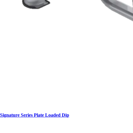
Signature Series Plate Loaded Dip