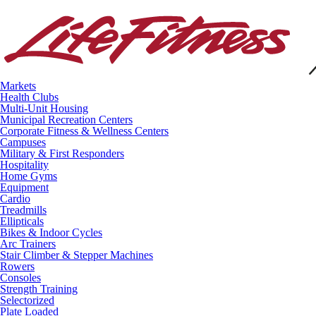
Markets
Health Clubs
Multi-Unit Housing
Municipal Recreation Centers
Corporate Fitness & Wellness Centers
Campuses
Military & First Responders
Hospitality
Home Gyms
Equipment
Cardio
Treadmills
Ellipticals
Bikes & Indoor Cycles
Arc Trainers
Stair Climber & Stepper Machines
Rowers
Consoles
Strength Training
Selectorized
Plate Loaded