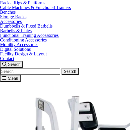
Racks, Rigs & Platforms
Cable Machines & Functional Trainers
Benches
Storage Racks
Accessories
Dumbbells & Fixed Barbells
Barbells & Plates
Functional Training Accessories
Conditioning Accessories
Mobility Accessories
Digital Solutions
Facility Design & Layout
Contact
Search
Search
for:
Menu