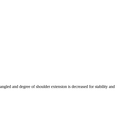
angled and degree of shoulder extension is decreased for stability and