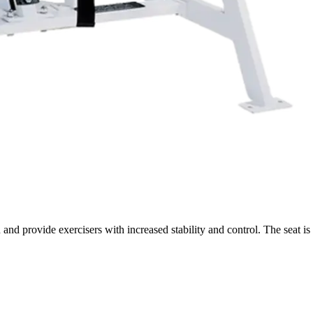
nd provide exercisers with increased stability and control. The seat is 