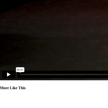
More Like This