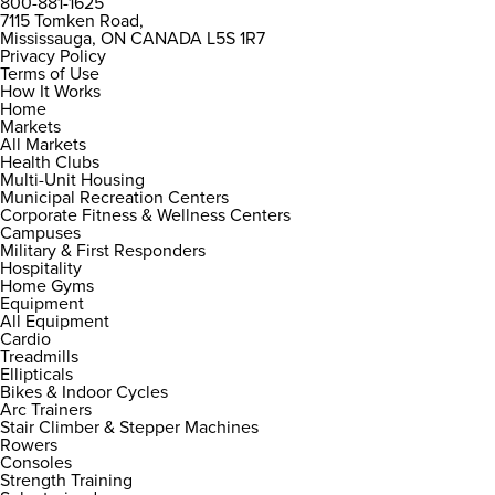
800-881-1625
7115 Tomken Road,
Mississauga, ON CANADA L5S 1R7
Privacy Policy
Terms of Use
How It Works
Home
Markets
All Markets
Health Clubs
Multi-Unit Housing
Municipal Recreation Centers
Corporate Fitness & Wellness Centers
Campuses
Military & First Responders
Hospitality
Home Gyms
Equipment
All Equipment
Cardio
Treadmills
Ellipticals
Bikes & Indoor Cycles
Arc Trainers
Stair Climber & Stepper Machines
Rowers
Consoles
Strength Training