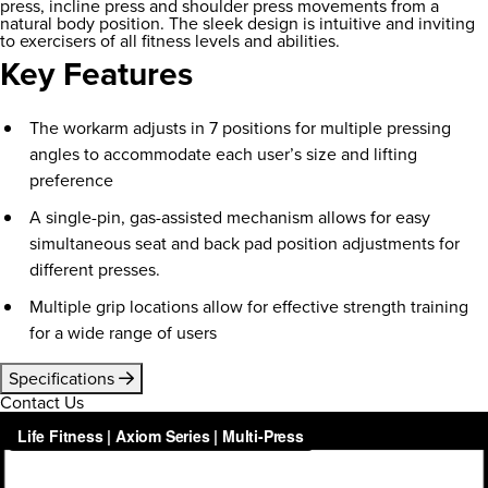
press, incline press and shoulder press movements from a
natural body position. The sleek design is intuitive and inviting
to exercisers of all fitness levels and abilities.
Key Features
The workarm adjusts in 7 positions for multiple pressing
angles to accommodate each user’s size and lifting
preference
A single-pin, gas-assisted mechanism allows for easy
simultaneous seat and back pad position adjustments for
different presses.
Multiple grip locations allow for effective strength training
for a wide range of users
Specifications
Contact Us