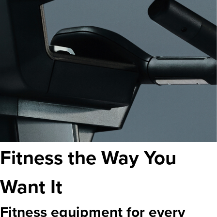
Fitness the Way You
Want It
Fitness equipment for every