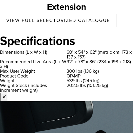
Extension
VIEW FULL SELECTORIZED CATALOGUE
Specifications
Dimensions (L x W x H)
68" x 54" x 62" (metric cm: 173 x
137 x 157)
Recommended Live Area (L x W
92" x 78" x 86" (234 x 198 x 218)
x H)
Max User Weight
300 lbs (136 kg)
Product Code
OP-MP
Weight
539 lbs (245 kg)
Weight Stack (includes
202.5 lbs (101.25 kg)
increment weight)