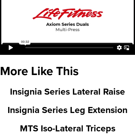
More Like This
Insignia Series Lateral Raise
Insignia Series Leg Extension
MTS Iso-Lateral Triceps