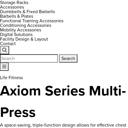
Storage Racks
Accessories
Dumbbells & Fixed Barbells
Barbells & Plates
Functional Training Accessories
Conditioning Accessories
Mobility Accessories
Digital Solutions
Facility Design & Layout
Contact
Search
for:
Life Fitness
Axiom Series Multi-
Press
A space-saving, triple-function design allows for effective chest