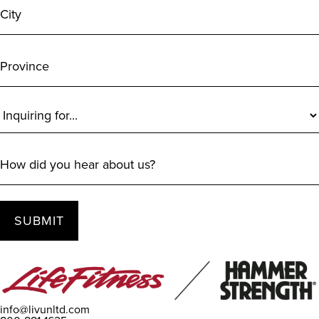
Province
Inquiring
For
(Required)
How
did
you
hear
about
us?
info@livunltd.com