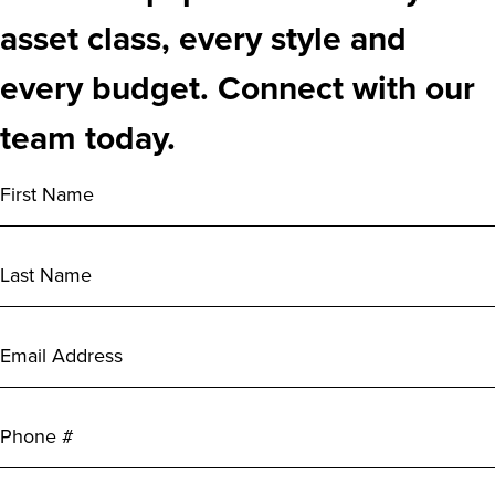
asset class, every style and
every budget. Connect with our
team today.
First
Name
(Required)
Last
Name
(Required)
Email
Address
(Required)
Phone
City