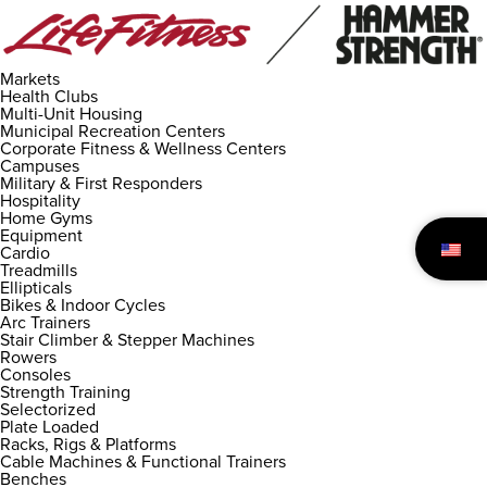
Markets
Health Clubs
Multi-Unit Housing
Municipal Recreation Centers
Corporate Fitness & Wellness Centers
Campuses
Military & First Responders
Hospitality
Home Gyms
Equipment
Cardio
Treadmills
Ellipticals
Bikes & Indoor Cycles
Arc Trainers
Stair Climber & Stepper Machines
Rowers
Consoles
Strength Training
Selectorized
Plate Loaded
Racks, Rigs & Platforms
Cable Machines & Functional Trainers
Benches